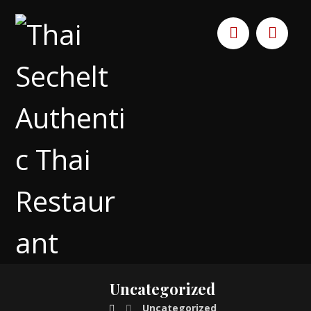
Uncategorized
Uncategorized