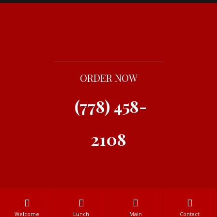
ORDER NOW
(778) 458-
2108
Copyright © 2026 Thai Sechelt. All Rights Reserved.
Welcome
Lunch
Main
Contact