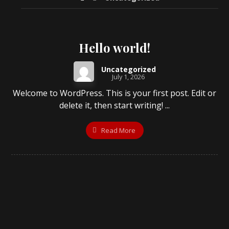
Hello world!
Uncategorized
July 1, 2026
Welcome to WordPress. This is your first post. Edit or
delete it, then start writing! ...
Read More