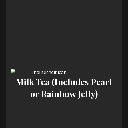
Milk Tea (Includes Pearl
or Rainbow Jelly)