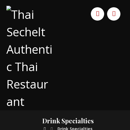
Drink Specialties
Drink Specialties