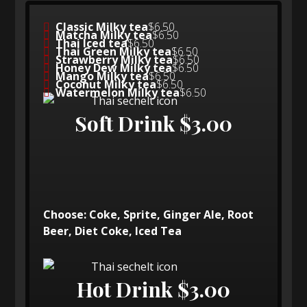
Classic Milky tea
$6.50
Matcha Milky tea
$6.50
Thai Iced tea
$6.50
Thai Green Milky tea
$6.50
Strawberry Milky tea
$6.50
Honey Dew Milky tea
$6.50
Mango Milky tea
$6.50
Coconut Milky tea
$6.50
Watermelon Milky tea
$6.50
Soft Drink $3.00
Choose: Coke, Sprite, Ginger Ale, Root
Beer, Diet Coke, Iced Tea
Hot Drink $3.00