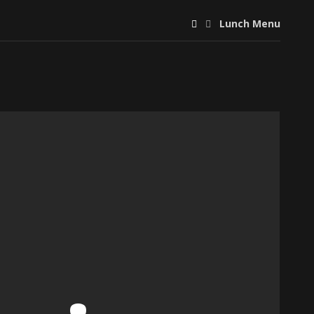
Lunch Menu