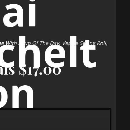
me With Soup Of The Day, Veggie Spring Roll,
e
ls $17.00