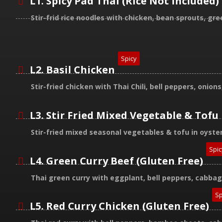
L1. Spicy Pad Thai (Rice Not Included)
Stir-frid rice noodles with chicken, bean sprouts, g
Spicy
L2. Basil Chicken
Stir-fried chicken with Thai Chili, bell peppers, onio
L3. Stir Fried Mixed Vegetable & Tofu
Stir-fried mixed seasonal vegetables & tofu in oyste
Spic
L4. Green Curry Beef (Gluten Free)
Thai green curry with eggplant, bell peppers, cabba
Sp
L5. Red Curry Chicken (Gluten Free)