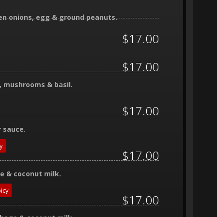
reen onions, egg & ground peanuts.
$17.00
$17.00
ns, mushrooms & basil.
$17.00
r sauce.
y
$17.00
ge & coconut milk.
icy
$17.00