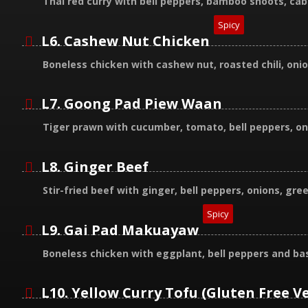
Thai red curry with bell peppers, bamboo shoots, ca
Spicy
L6. Cashew Nut Chicken
Boneless chicken with cashew nut, roasted chili, onio
L7. Goong Pad Piew Waan
Tiger prawn with cucumber, tomato, bell peppers, on
L8. Ginger Beef
Stir-fried beef with ginger, bell peppers, onions, g
Spicy
L9. Gai Pad Makuayaw
Boneless chicken with eggplant, bell peppers and bas
L10. Yellow Curry Tofu (Gluten Free V