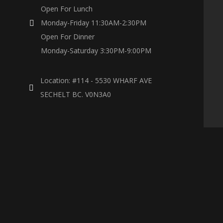
Open For Lunch
Monday-Friday 11:30AM-2:30PM
Open For Dinner
Monday-Saturday 3:30PM-9:00PM
Location: #114 - 5530 WHARF AVE
SECHELT BC. V0N3A0