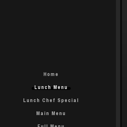
Home
Lunch Menu
Lunch Chef Special
Main Menu
Full Menu