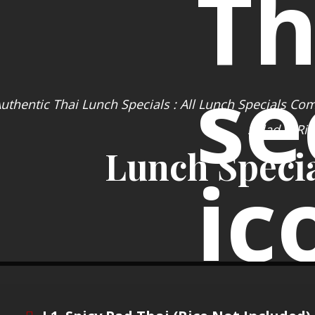
uthentic Thai Lunch Specials : All Lunch Specials Co
Salad & Ric
Lunch Specia