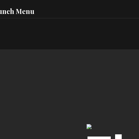
unch Menu