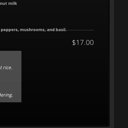
onut milk
l peppers, mushrooms, and basil.
$17.00
 rice.
dering.