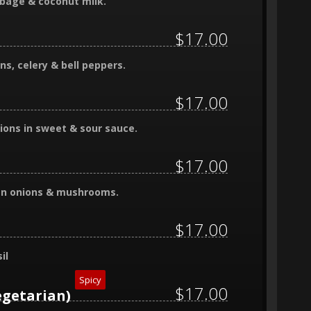
bbage & coconut milk.
$17.00
ns, celery & bell peppers.
$17.00
ions in sweet & sour sauce.
$17.00
reen onions & mushrooms.
$17.00
il
Spicy
$17.00
egetarian)