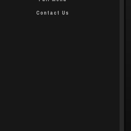
Contact Us