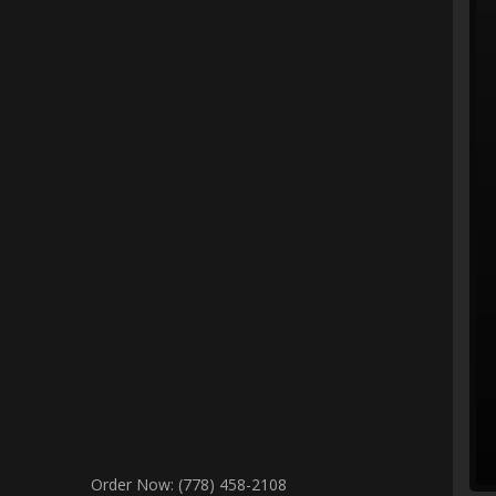
Order Now: (778) 458-2108