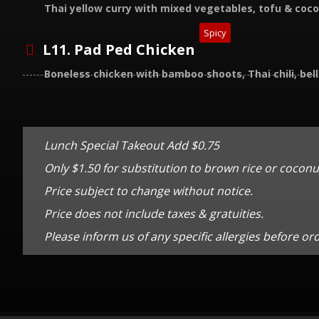
Thai yellow curry with mixed vegetables, tofu & coc
Spicy
L11. Pad Ped Chicken
Boneless chicken with bamboo shoots, Thai chili, bel
Lunch Special Takeout Add $0.75
Only $1.50 for substitution to brown rice or coconut
Price subject to change without notice.
Price does not include taxes & gratuities.
Please inform us of any specific allergies before or